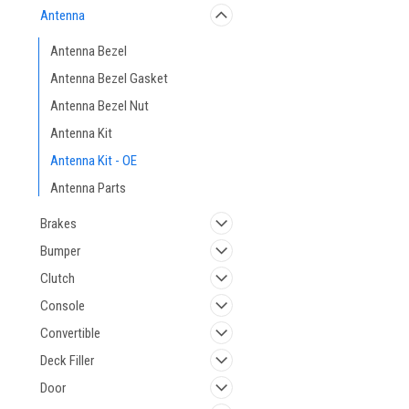
Antenna
Antenna Bezel
Antenna Bezel Gasket
Antenna Bezel Nut
Antenna Kit
Antenna Kit - OE
Antenna Parts
Brakes
Bumper
Clutch
Console
Convertible
Deck Filler
Door