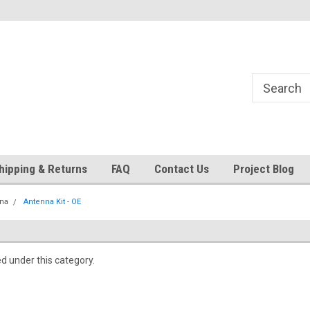
24
Welcome to 521 Restorations!
Currently operating with re
staff
hipping & Returns
FAQ
Contact Us
Project Blog
na
Antenna Kit - OE
ed under this category.