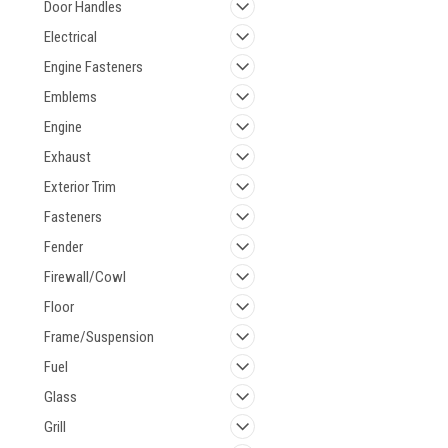
Door Handles
Electrical
Engine Fasteners
Emblems
Engine
Exhaust
Exterior Trim
Fasteners
Fender
Firewall/Cowl
Floor
Frame/Suspension
Fuel
Glass
Grill