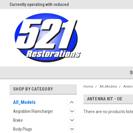
Currently operating with reduced
Expect Shipping Delays thru 3/
staff
S
Home
All_Models
Anten
SHOP BY CATEGORY
ANTENNA KIT - OE
All_Models
Airgrabber/Ramcharger
There are no products list
Brake
Body Plugs