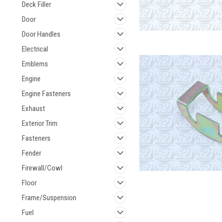
Deck Filler
Door
Door Handles
Electrical
Emblems
Engine
Engine Fasteners
Exhaust
Exterior Trim
Fasteners
Fender
Firewall/Cowl
Floor
Frame/Suspension
Fuel