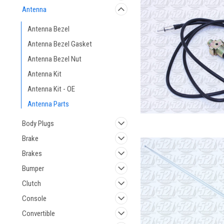
Antenna
Antenna Bezel
Antenna Bezel Gasket
Antenna Bezel Nut
Antenna Kit
Antenna Kit - OE
Antenna Parts
Body Plugs
Brake
Brakes
Bumper
Clutch
Console
Convertible