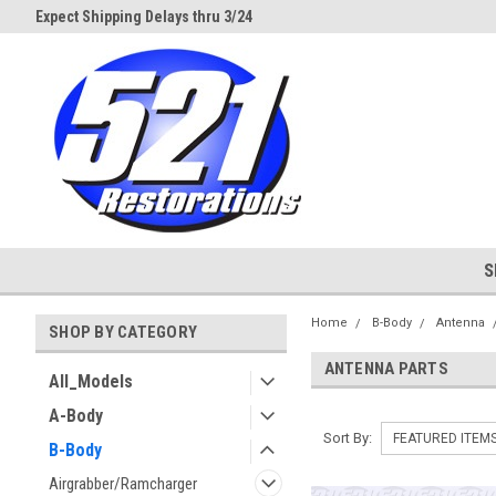
d
Expect Shipping Delays thru 3/24
Welcome to 521 Restorations!
S
Home
B-Body
Antenna
SHOP BY CATEGORY
ANTENNA PARTS
All_Models
A-Body
Sort By:
B-Body
Airgrabber/Ramcharger