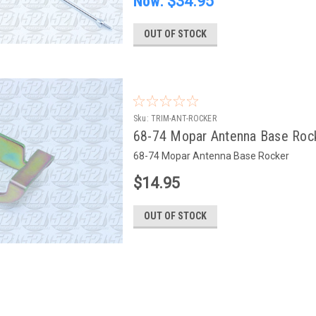
Now:
$34.95
OUT OF STOCK
Sku:
TRIM-ANT-ROCKER
68-74 Mopar Antenna Base Roc
68-74 Mopar Antenna Base Rocker
$14.95
OUT OF STOCK