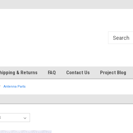
Currently operating with reduced
Expect Shipping Delays thru 
staff
hipping & Returns
FAQ
Contact Us
Project Blog
Antenna Parts