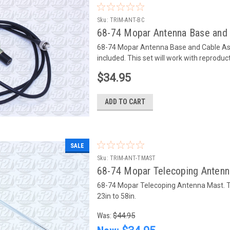
Sku:
TRIM-ANT-BC
68-74 Mopar Antenna Base and
68-74 Mopar Antenna Base and Cable Asse
included. This set will work with reprodu
$34.95
ADD TO CART
SALE
Sku:
TRIM-ANT-TMAST
68-74 Mopar Telecoping Anten
68-74 Mopar Telecoping Antenna Mast. Th
23in to 58in.
Was:
$44.95