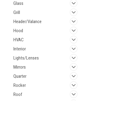
Glass
Grill
Header/Valance
Hood
HVAC
Interior
Lights/Lenses
Mirrors
Quarter
Rocker
Roof
Shifter
Steering
Suspension
Contact Us
Accounts & 
Tail Panel
521 Restorations
Wishlist