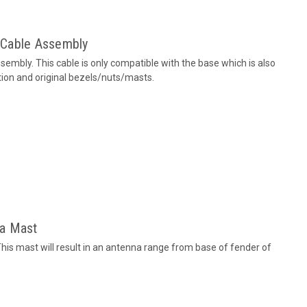
 Cable Assembly
mbly. This cable is only compatible with the base which is also
ction and original bezels/nuts/masts.
na Mast
is mast will result in an antenna range from base of fender of