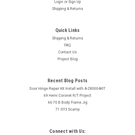
Login
or
Sign Up
Shipping & Returns
Quick Links
Shipping & Returns
FAQ
Contact Us
Project Blog
Recent Blog Posts
Door Hinge Repair Kit Install with A-280004KIT
69 Hemi Coronet R/T Project
66-70 B Body Frame Jig
71 GY3 Scamp
Connect with Us: