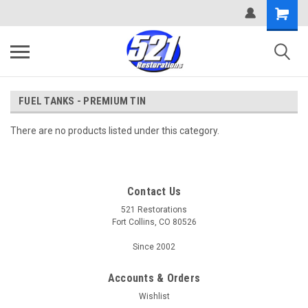
FUEL TANKS - PREMIUM TIN
There are no products listed under this category.
Contact Us
521 Restorations
Fort Collins, CO 80526
Since 2002
Accounts & Orders
Wishlist