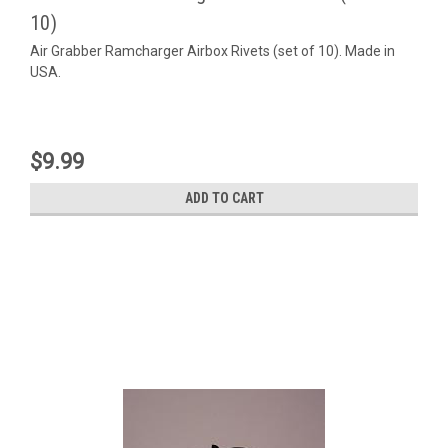
10)
Air Grabber Ramcharger Airbox Rivets (set of 10). Made in
USA.
$9.99
ADD TO CART