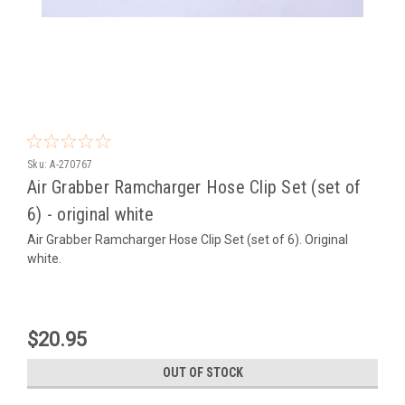
Sku:
A-270767
Air Grabber Ramcharger Hose Clip Set (set of
6) - original white
Air Grabber Ramcharger Hose Clip Set (set of 6). Original
white.
$20.95
OUT OF STOCK