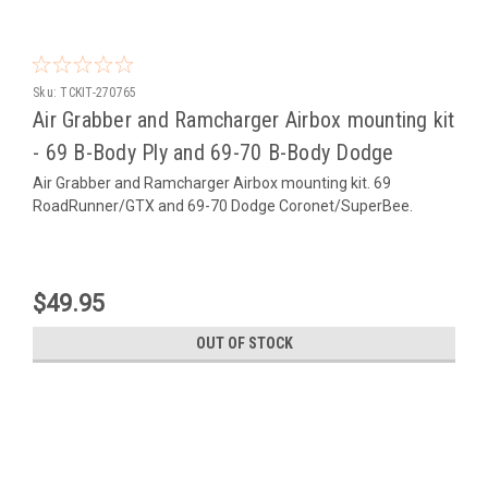
Sku:
TCKIT-270765
Air Grabber and Ramcharger Airbox mounting kit
- 69 B-Body Ply and 69-70 B-Body Dodge
Air Grabber and Ramcharger Airbox mounting kit. 69
RoadRunner/GTX and 69-70 Dodge Coronet/SuperBee.
$49.95
OUT OF STOCK