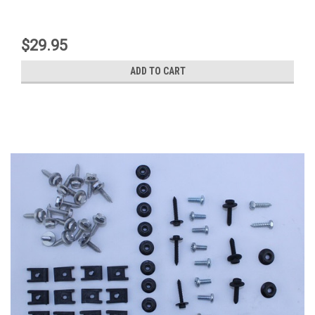
$29.95
ADD TO CART