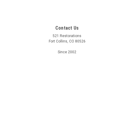
Contact Us
521 Restorations
Fort Collins, CO 80526
Since 2002
Accounts & Orders
Wishlist
Login
or
Sign Up
Shipping & Returns
Quick Links
Shipping & Returns
FAQ
Contact Us