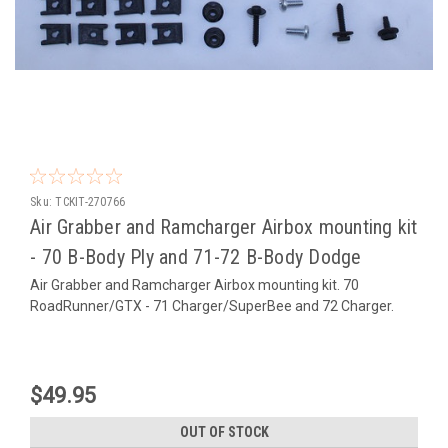
Sku:
TCKIT-270766
Air Grabber and Ramcharger Airbox mounting kit
- 70 B-Body Ply and 71-72 B-Body Dodge
Air Grabber and Ramcharger Airbox mounting kit. 70
RoadRunner/GTX - 71 Charger/SuperBee and 72 Charger.
$49.95
OUT OF STOCK