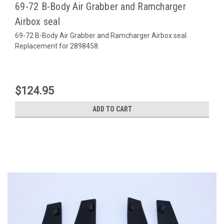
69-72 B-Body Air Grabber and Ramcharger
Airbox seal
69-72 B-Body Air Grabber and Ramcharger Airbox seal.
Replacement for 2898458.
$124.95
ADD TO CART