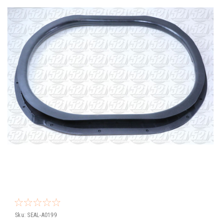
Sku:
SEAL-A0199