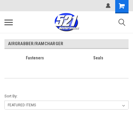
AIRGRABBER/RAMCHARGER
Fasteners
Seals
Sort By: