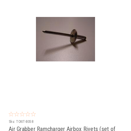
Sku:
TCKIT-B058
Air Grabber Ramcharger Airbox Rivets (set of