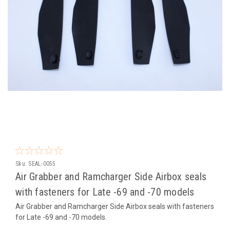
Sku:
SEAL-0055
Air Grabber and Ramcharger Side Airbox seals
with fasteners for Late -69 and -70 models
Air Grabber and Ramcharger Side Airbox seals with fasteners
for Late -69 and -70 models.