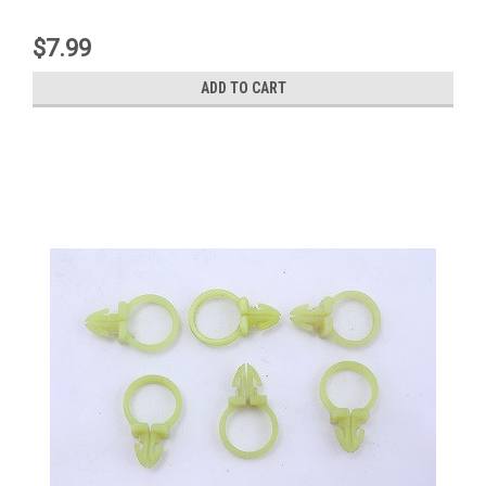
$7.99
ADD TO CART