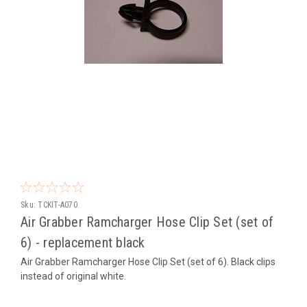
Sku:
TCKIT-A070
Air Grabber Ramcharger Hose Clip Set (set of
6) - replacement black
Air Grabber Ramcharger Hose Clip Set (set of 6). Black clips
instead of original white.